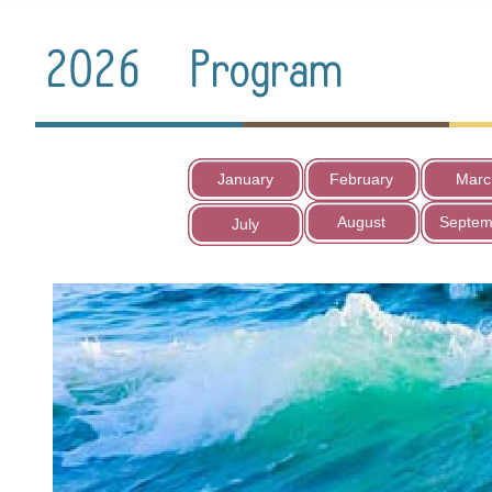
January
February
Marc
August
Septem
July