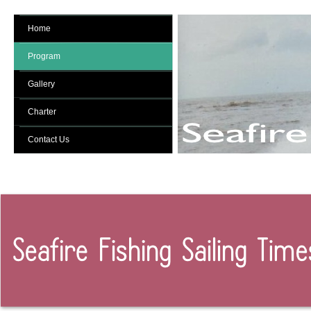
Home
Program
Gallery
Charter
Contact Us